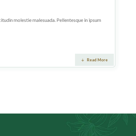
licitudin molestie malesuada. Pellentesque in ipsum
Read More