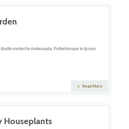
arden
licitudin molestie malesuada. Pellentesque in ipsum
Read More
y Houseplants