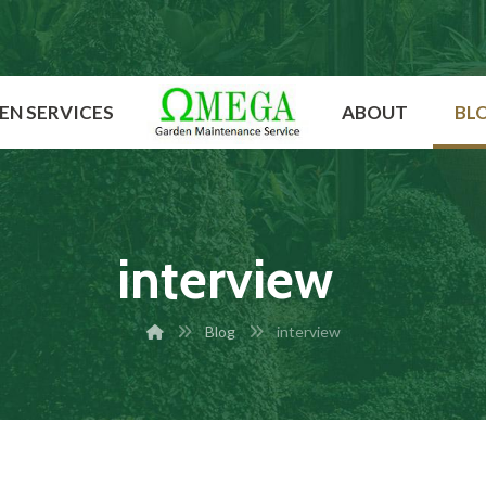
EN SERVICES
ABOUT
BL
interview
Blog
interview