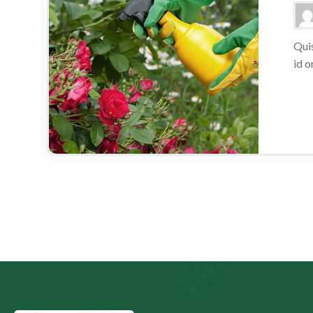
Quis
id o