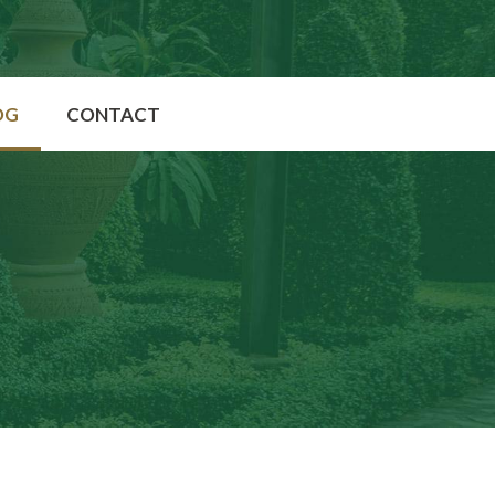
OG
CONTACT