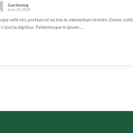
Gardening
June 10, 2024
que velit nisi, pretium ut lacinia in, elementum id enim. Donec sol
rci porta dapibus. Pellentesque in ipsum ...