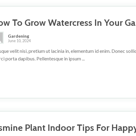
ow To Grow Watercress In Your G
Gardening
June 10, 2024
que velit nisi, pretium ut lacinia in, elementum id enim. Donec sol
rci porta dapibus. Pellentesque in ipsum ...
asmine Plant Indoor Tips For Happ