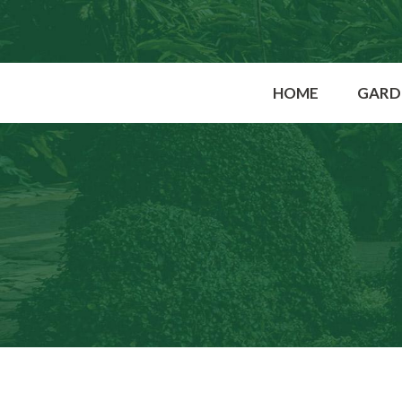
HOME
GARD