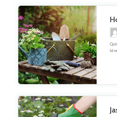
H
Quis
id o
J