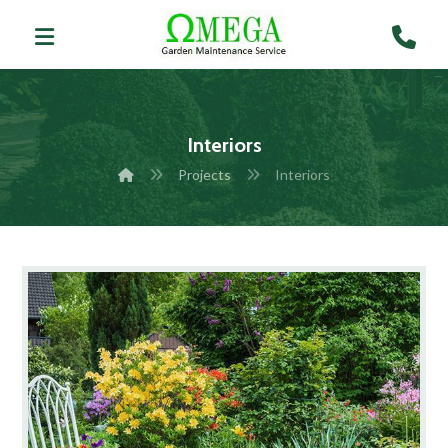
Interiors
Projects
Interiors