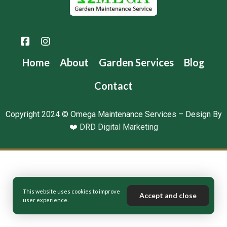
Home
About
Garden Services
Blog
Contact
Copyright 2024 © Omega Maintenance Services – Design By
❤️
DRD Digital Marketing
This website uses cookies to improve
Accept and close
user experience.