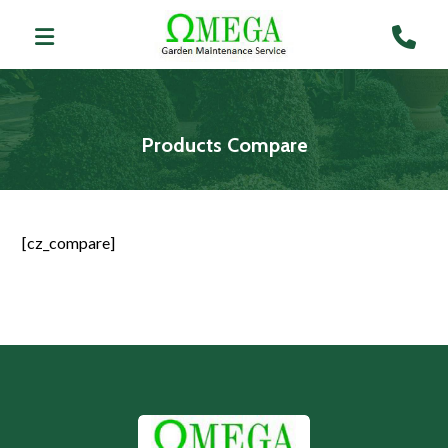
Products Compare
[cz_compare]