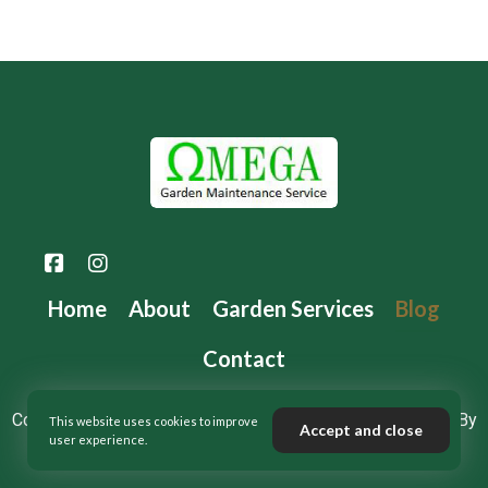
Home
About
Garden Services
Blog
Contact
Copyright 2024 © Omega Maintenance Services – Design By
This website uses cookies to improve
Accept and close
user experience.
❤️
DRD Digital Marketing