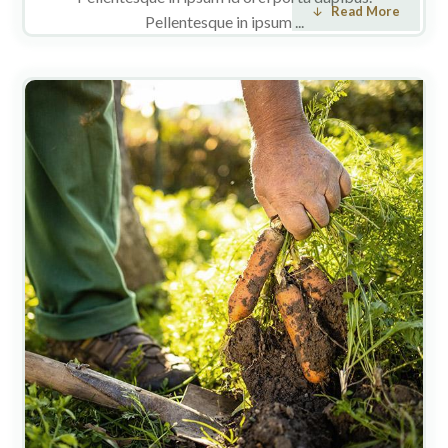
Read More
Pellentesque in ipsum ...