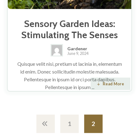
Sensory Garden Ideas:
Stimulating The Senses
Gardener
June 9, 2024
Quisque velit nisi, pretium ut lacinia in, elementum
id enim. Donec sollicitudin molestie malesuada.
Pellentesque in ipsum id orci porta dapibus.
Read More
Pellentesque in ipsum ...
1
2