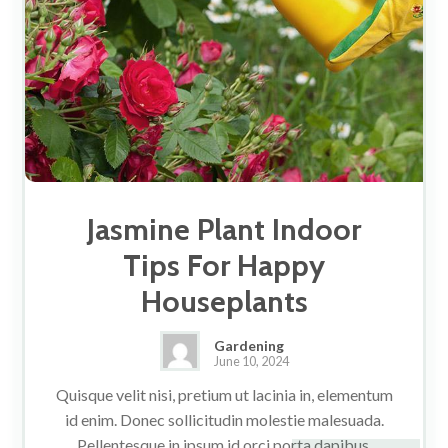
Jasmine Plant Indoor
Tips For Happy
Houseplants
Gardening
June 10, 2024
Quisque velit nisi, pretium ut lacinia in, elementum
id enim. Donec sollicitudin molestie malesuada.
Pellentesque in ipsum id orci porta dapibus.